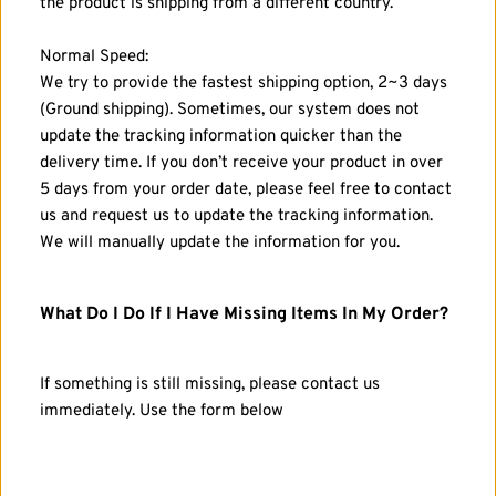
the product is shipping from a different country. 
Normal Speed: 
We try to provide the fastest shipping option, 2~3 days 
(Ground shipping). Sometimes, our system does not 
update the tracking information quicker than the 
delivery time. If you don’t receive your product in over 
5 days from your order date, please feel free to contact 
us and request us to update the tracking information. 
We will manually update the information for you.
What Do I Do If I Have Missing Items In My Order?
If something is still missing, please contact us 
immediately. Use the form below