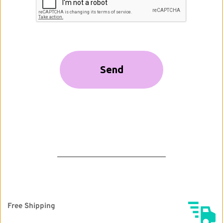
Free Shipping