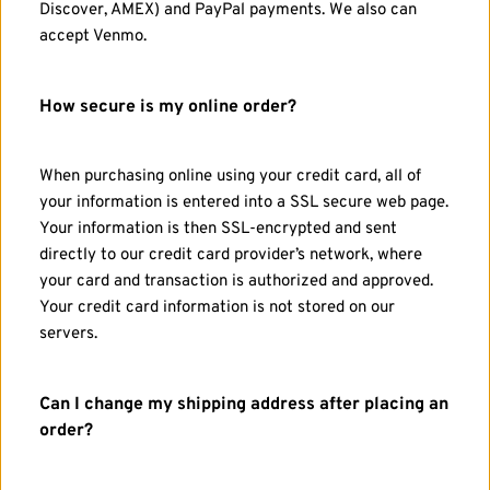
Discover, AMEX) and PayPal payments. We also can 
accept Venmo.
How secure is my online order?
When purchasing online using your credit card, all of 
your information is entered into a SSL secure web page. 
Your information is then SSL-encrypted and sent 
directly to our credit card provider’s network, where 
your card and transaction is authorized and approved. 
Your credit card information is not stored on our 
servers.
Can I change my shipping address after placing an 
order?