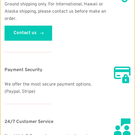
Ground shipping only. For International, Hawaii or 
Alaska shipping, please contact us before make an 
order. 
Contact us
Payment Security
We offer the most secure payment options.  
(Paypal, Stripe)
24/7 Customer Service