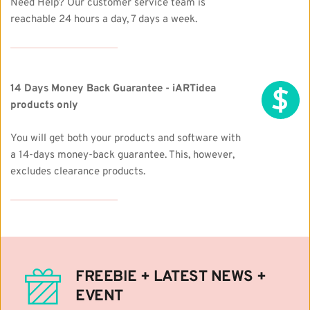
Need Help? Our customer service team is 
reachable 24 hours a day, 7 days a week.
14 Days Money Back Guarantee - iARTidea 
products only
You will get both your products and software with 
a 14-days money-back guarantee. This, however, 
excludes clearance products. 
FREEBIE + LATEST NEWS + 
EVENT