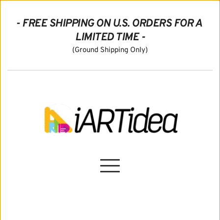
- FREE SHIPPING ON U.S. ORDERS FOR A 
LIMITED TIME -
(Ground Shipping Only)