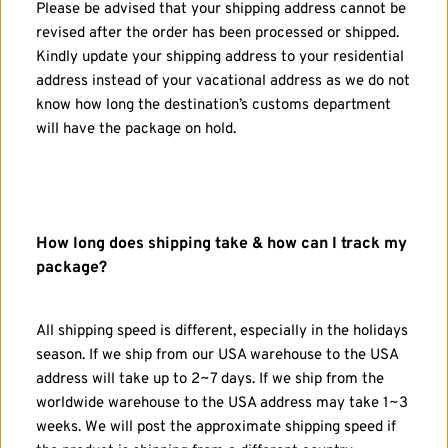
Please be advised that your shipping address cannot be 
revised after the order has been processed or shipped. 
Kindly update your shipping address to your residential 
address instead of your vacational address as we do not 
know how long the destination’s customs department 
will have the package on hold.
How long does shipping take & how can I track my 
package?
All shipping speed is different, especially in the holidays 
season. If we ship from our USA warehouse to the USA 
address will take up to 2~7 days. If we ship from the 
worldwide warehouse to the USA address may take 1~3 
weeks. We will post the approximate shipping speed if 