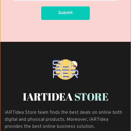
Submit
IARTIDEA 
STORE
iARTidea Store team finds the best deals on online both 
digital and physical products. Moreover, iARTidea 
provides the best online business solution.