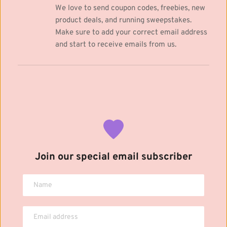
We love to send coupon codes, freebies, new 
product deals, and running sweepstakes. 
Make sure to add your correct email address 
and start to receive emails from us.
Join our special email subscriber