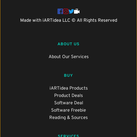
Made with 
iARTidea
 LLC © All Rights Reserved
ABOUT US
About Our Services
BUY
iARTidea Products
Product Deals
Software Deal
Software Freebie
Reading & Sources
SERVICES