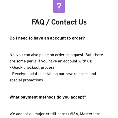
FAQ / Contact Us
Do I need to have an account to order?
No, you can also place an order as a guest. But, there 
are some perks if you have an account with us:
- Quick checkout process
- Receive updates detailing our new releases and 
special promotions
What payment methods do you accept?
We accept all major credit cards (VISA, Mastercard, 