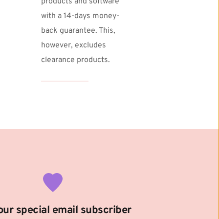
products and software 
with a 14-days money-
back guarantee. This, 
however, excludes 
clearance products. 
our special email subscriber