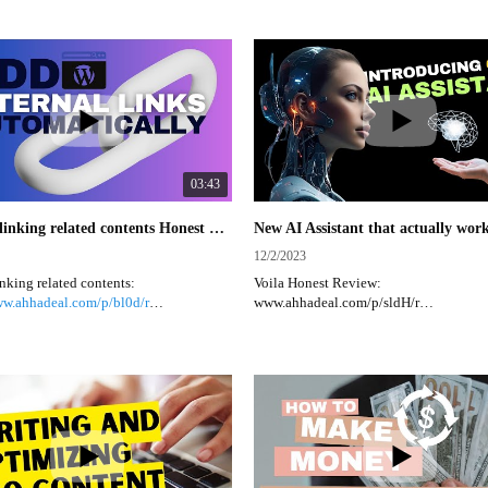
lifetime deals available.
https://appsumo.8odi.net/APovax
-
fetime Deals:
-
ww.ahhadeal.com/c/Digital-Deal/ATZI
Digital Lifetime Deals:
oduct Deals and Ideas:
https://www.ahhadeal.com/c/Digital-D
ww.ahhadeal.com/
Bundle Product Deals and Ideas:
https://www.ahhadeal.com/
03:43
Internal linking related contents Honest Review #internallinking #contentcreator #wordpress
12/2/2023
inking related contents:
Voila Honest Review:
ww.ahhadeal.com/p/bl0d/r
www.ahhadeal.com/p/sldH/r
https://rcl.ink/uIAs1
Voilà is an all-in-one AI assistant that h
nal Linking Related Contents
create high-quality content, improve wr
plugin is essential for WordPress users
brainstorm research in one place.
o enhance their website visitors'
Key points:
e and improve their Google SEO. This
ows you to display the post titles on
Voilà is a web-based AI assistant that of
post, making it easier for visitors to
features like brainstorming, writing assi
 access more information. Additionally,
social media library, and more.