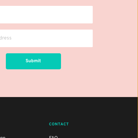
Submit
CONTACT