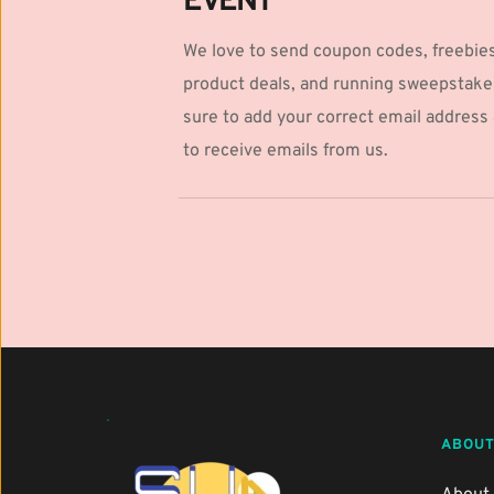
EVENT
We love to send coupon codes, freebies
product deals, and running sweepstake
sure to add your correct email address a
to receive emails from us.
ABOUT