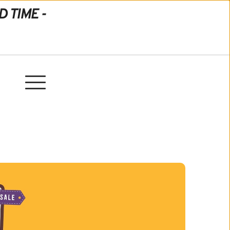
D TIME -