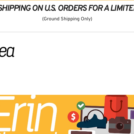
SHIPPING ON U.S. ORDERS FOR A LIMITE
(Ground Shipping Only)