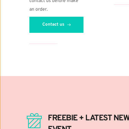
contact us before make 
Digital Li
https://w
an order. 
Bundle Pr
https://w
Contact us
FREEBIE + LATEST NEWS