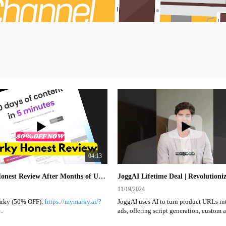
04:13
Marky Honest Review After Months of Use | A Social Media Marketing Tool You Should Check Out
11/19/2024
rky (50% OFF):
https://mymarky.ai/?
JoggAI uses AI to turn product URLs in
ads, offering script generation, custom a
 to check the discount code before it
and templates. It's ideal for marketers, w