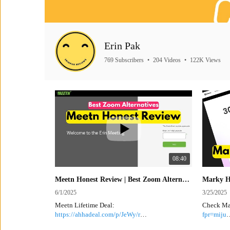
Erin Pak
769 Subscribers
•
204 Videos
•
122K Views
08:40
Meetn Honest Review | Best Zoom Alternative, Webinar Platform | Lifetime Discount
6/1/2025
3/25/2025
Meetn Lifetime Deal:
Check Ma
https://ahhadeal.com/p/JeWy/r
fpr=miju
Make sure