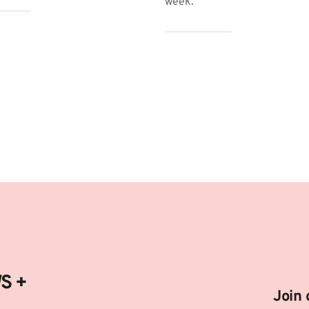
week.
fetime Deals:
ww.ahhadeal.com/c/Digital-Deal/ATZI
oduct Deals and Ideas:
ww.ahhadeal.com/
 + 
Join 