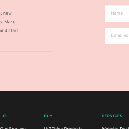
, new 
s. Make 
nd start 
 US
BUY
SERVICES