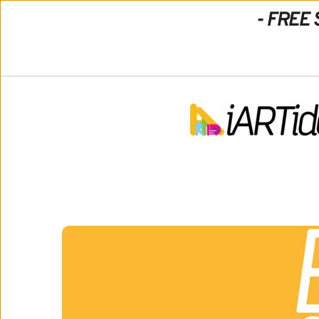
- FREE 