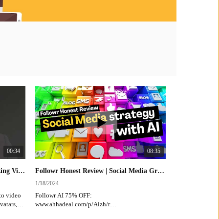
00:34
08:35
JoggAI Lifetime Deal | Revolutionizing Video Ad Creation #AI #VideoMarketing #AdTech
Followr Honest Review | Social Media Growth Strategy with AI
1/18/2024
2/2/2023
to video
Followr AI 75% OFF:
https://www
vatars,
www.ahhadeal.com/p/Aizh/r
ith
Revolutioni